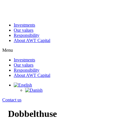
Skip
to
content
Investments
Our values
Responsibility
About AWT Capital
Menu
Investments
Our values
Responsibility
About AWT Capital
Contact us
Dobbelthuse