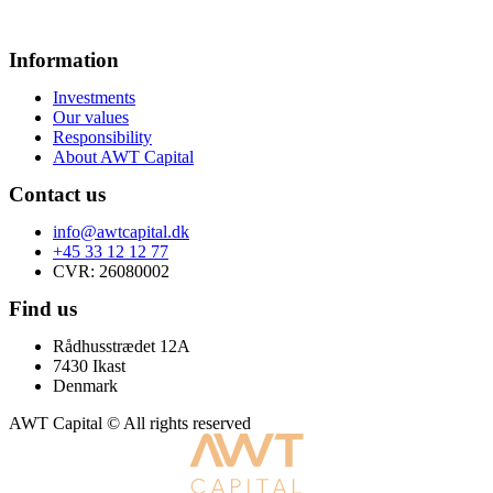
Information
Investments
Our values
Responsibility
About AWT Capital
Contact us
info@awtcapital.dk
+45 33 12 12 77
CVR: 26080002
Find us
Rådhusstrædet 12A
7430 Ikast
Denmark
AWT Capital © All rights reserved